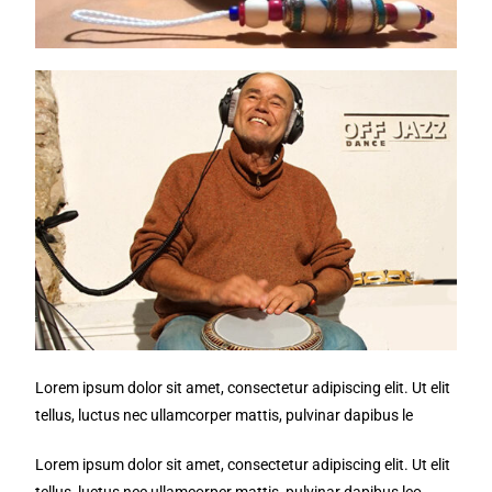
Lorem ipsum dolor sit amet, consectetur adipiscing elit. Ut elit
tellus, luctus nec ullamcorper mattis, pulvinar dapibus le
Lorem ipsum dolor sit amet, consectetur adipiscing elit. Ut elit