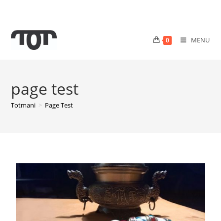
MENU
0
page test
Totmani
>
Page Test